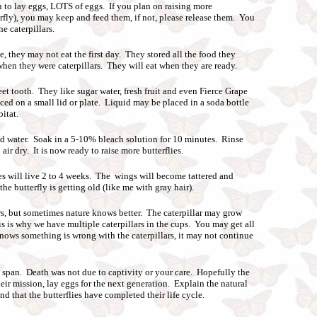
n to lay eggs, LOTS of eggs. If you plan on raising more
erfly), you may keep and feed them, if not, please release them. You
he caterpillars.
, they may not eat the first day. They stored all the food they
 when they were caterpillars. They will eat when they are ready.
tooth. They like sugar water, fresh fruit and even Fierce Grape
ed on a small lid or plate. Liquid may be placed in a soda bottle
itat.
d water. Soak in a 5-10% bleach solution for 10 minutes. Rinse
air dry. It is now ready to raise more butterflies.
es will live 2 to 4 weeks. The wings will become tattered and
 the butterfly is getting old (like me with gray hair).
rs, but sometimes nature knows better. The caterpillar may grow
is is why we have multiple caterpillars in the cups. You may get all
 knows something is wrong with the caterpillars, it may not continue
fe span. Death was not due to captivity or your care. Hopefully the
eir mission, lay eggs for the next generation. Explain the natural
and that the butterflies have completed their life cycle.