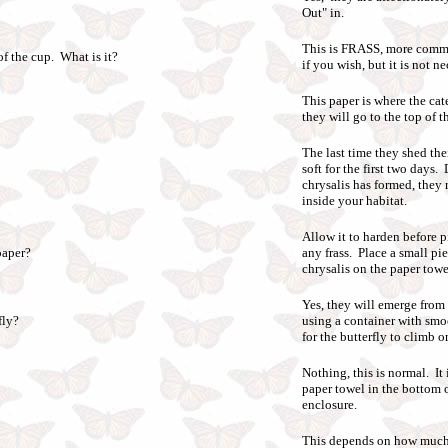
Out" in.
This is FRASS, more commo
 of the cup. What is it?
if you wish, but it is not n
This paper is where the cat
they will go to the top of t
The last time they shed the
soft for the first two days
chrysalis has formed, they
inside your habitat.
Allow it to harden before p
paper?
any frass. Place a small pi
chrysalis on the paper towe
Yes, they will emerge from 
fly?
using a container with smo
for the butterfly to climb o
Nothing, this is normal. It
paper towel in the bottom o
enclosure.
This depends on how much w