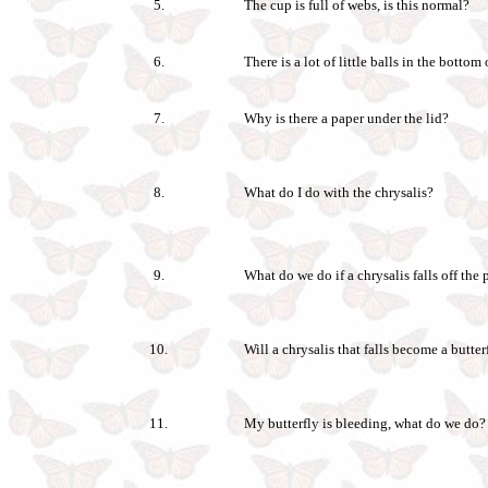
5.
The cup is full of webs, is this normal?
6.
There is a lot of little balls in the bottom
7.
Why is there a paper under the lid?
8.
What do I do with the chrysalis?
9.
What do we do if a chrysalis falls off the 
10.
Will a chrysalis that falls become a butter
11.
My butterfly is bleeding, what do we do?