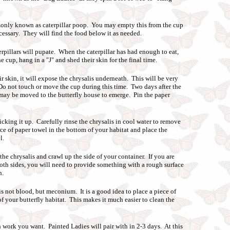
nly known as caterpillar poop. You may empty this from the cup
ecessary. They will find the food below it as needed.
erpillars will pupate. When the caterpillar has had enough to eat,
he cup, hang in a "J" and shed their skin for the final time.
ir skin, it will expose the chrysalis underneath. This will be very
. Do not touch or move the cup during this time. Two days after the
 may be moved to the butterfly house to emerge. Pin the paper
icking it up. Carefully rinse the chrysalis in cool water to remove
ece of paper towel in the bottom of your habitat and place the
l.
the chrysalis and crawl up the side of your container. If you are
oth sides, you will need to provide something with a rough surface
n.
 is not blood, but meconium. It is a good idea to place a piece of
f your butterfly habitat. This makes it much easier to clean the
ork you want. Painted Ladies will pair with in 2-3 days. At this