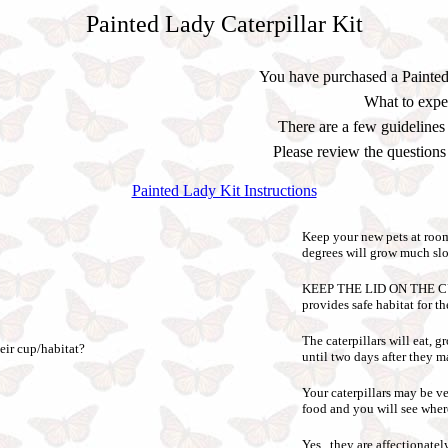
Painted Lady Caterpillar Kit
You have purchased a Painted
What to expect
There are a few guidelines
Please review the question
Painted Lady Kit Instructions
Keep your new pets at ro
degrees will grow much slow
KEEP THE LID ON THE CUP. T
provides safe habitat for th
The caterpillars will eat,
eir cup/habitat?
until two days after they ma
Your caterpillars may be ve
food and you will see wher
Yes, they are affectionatel