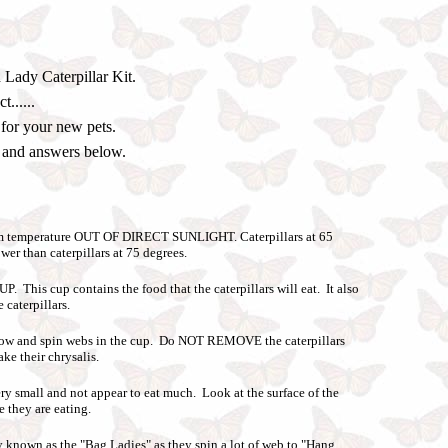
 Lady Caterpillar Kit.
......
 for your new pets.
s and answers below.
om temperature OUT OF DIRECT SUNLIGHT. Caterpillars at 65
er than caterpillars at 75 degrees.
his cup contains the food that the caterpillars will eat. It also
e caterpillars.
 grow and spin webs in the cup. Do NOT REMOVE the caterpillars
ke their chrysalis.
ry small and not appear to eat much. Look at the surface of the
e they are eating.
y known as the "Bag Ladies" as they spin a lot of web to "Hang