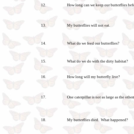
12.
How long can we keep our butterflies bef
13.
My butterflies will not eat.
14.
What do we feed our butterflies?
15.
What do we do with the dirty habitat?
16.
How long will my butterfly live?
17.
One caterpillar is not as large as the othe
18.
My butterflies died. What happened?