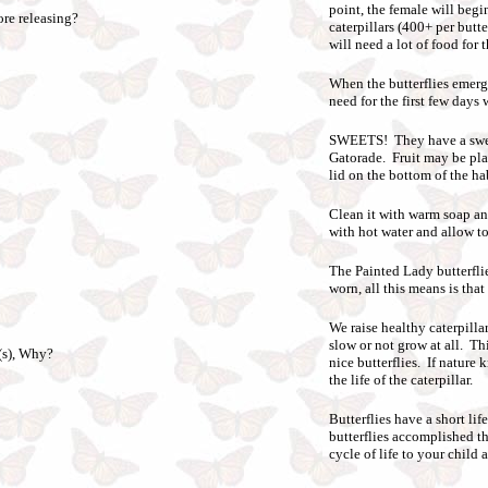
point, the female will begi
ore releasing?
caterpillars (400+ per butt
will need a lot of food for t
When the butterflies emerge
need for the first few days
SWEETS! They have a sweet 
Gatorade. Fruit may be plac
lid on the bottom of the hab
Clean it with warm soap an
with hot water and allow to 
The Painted Lady butterfli
worn, all this means is that
We raise healthy caterpilla
slow or not grow at all. Th
r(s), Why?
nice butterflies. If nature
the life of the caterpillar.
Butterflies have a short li
butterflies accomplished th
cycle of life to your child 