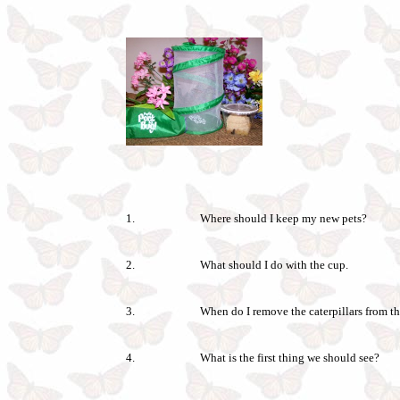
1.
Where should I keep my new pets?
2.
What should I do with the cup.
3.
When do I remove the caterpillars from th
4.
What is the first thing we should see?