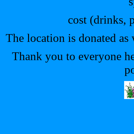
s
cost (drinks, 
The location is donated as 
Thank you to everyone he
p