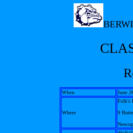
BERWI
CLAS
R
When
June 2
Folk's 
Where
9 Butt
Nescop
dfolk@