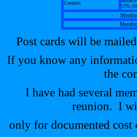
Contact
570-39
Member
Member
Post cards will be mail
If you know any informatio
the co
I have had several mem
reunion. I wi
only for documented cost 