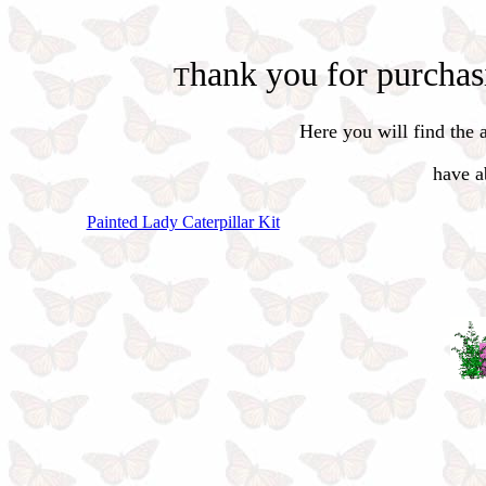
hank you for purchasin
T
Here you will
find the
have ab
Painted Lady Caterpillar Kit